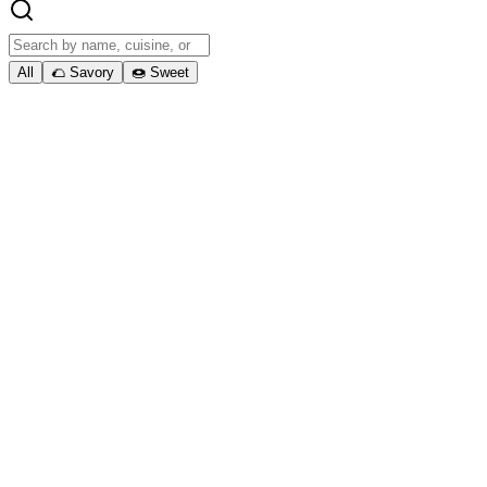
All
🌮 Savory
🍩 Sweet
01. Ready to get started?
Book Your Food Truck
Experience Today
Book Catering
Contact Us
District
Bites
DMV's #1 Food Truck Service