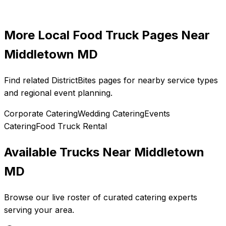
More Local Food Truck Pages Near
Middletown MD
Find related DistrictBites pages for nearby service types
and regional event planning.
Corporate Catering
Wedding Catering
Events
Catering
Food Truck Rental
Available Trucks Near
Middletown
MD
Browse our live roster of curated catering experts
serving your area.