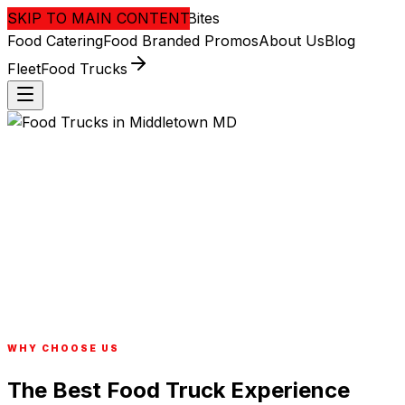
SKIP TO MAIN CONTENT
District
Bites
Food
Catering
Food Branded
Promos
About Us
Blog
Fleet
Food Trucks
WHY CHOOSE US
The Best Food Truck Experience