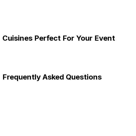
Cuisines Perfect For Your Event
Frequently Asked Questions